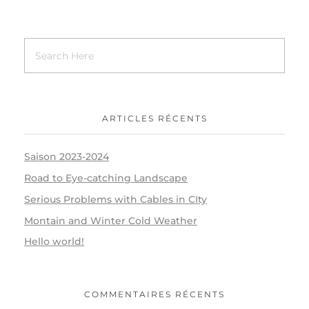
ARTICLES RÉCENTS
Saison 2023-2024
Road to Eye-catching Landscape
Serious Problems with Cables in CIty
Montain and Winter Cold Weather
Hello world!
COMMENTAIRES RÉCENTS