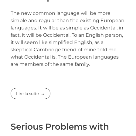
The new common language will be more
simple and regular than the existing European
languages. It will be as simple as Occidental; in
fact, it will be Occidental. To an English person,
it will seem like simplified English, as a
skeptical Cambridge friend of mine told me
what Occidental is. The European languages
are members of the same family.
Lire la suite
Serious Problems with