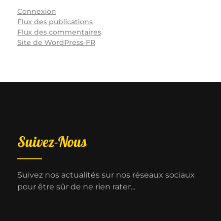
Connexion
Flux des publications
Flux des commentaires
Site de WordPress-FR
Suivez-Nous
Suivez nos actualités sur nos réseaux sociaux
pour être sûr de ne rien rater...