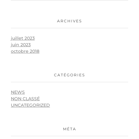
ARCHIVES
juillet 2023
juin 2023
octobre 2018
CATÉGORIES
NEWS
NON CLASSÉ
UNCATEGORIZED
MÉTA