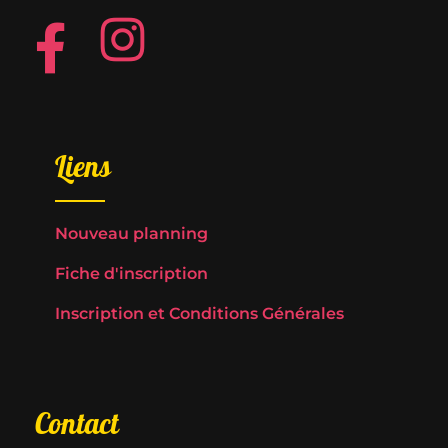
Liens
Nouveau planning
Fiche d'inscription
Inscription et Conditions Générales
Contact