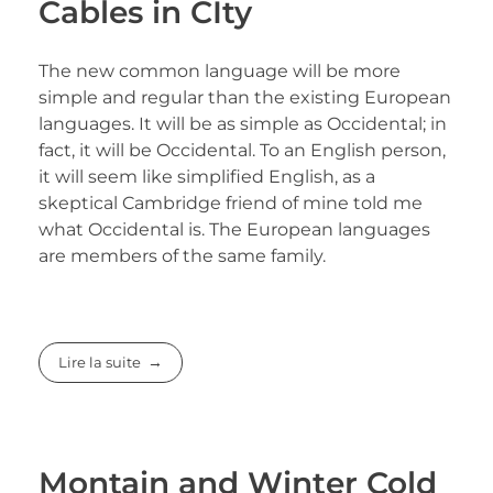
Cables in CIty
The new common language will be more
simple and regular than the existing European
languages. It will be as simple as Occidental; in
fact, it will be Occidental. To an English person,
it will seem like simplified English, as a
skeptical Cambridge friend of mine told me
what Occidental is. The European languages
are members of the same family.
Lire la suite
Montain and Winter Cold