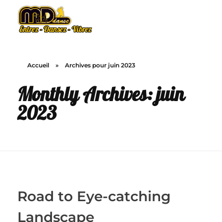
MD Danse
Le plaisir de la danse
Accueil
»
Archives pour juin 2023
Monthly Archives: juin
2023
Road to Eye-catching
Landscape