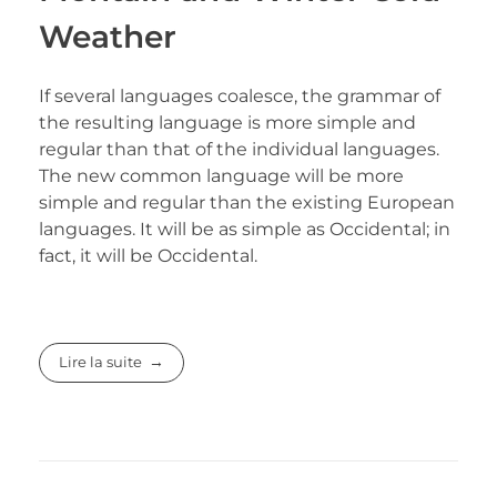
Weather
If several languages coalesce, the grammar of
the resulting language is more simple and
regular than that of the individual languages.
The new common language will be more
simple and regular than the existing European
languages. It will be as simple as Occidental; in
fact, it will be Occidental.
Lire la suite